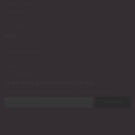
Holiday Candles
Bath and Body
Best Sellers
New Arrivals!
INFO
Privacy Policy
Shipping & Returns
Contact Us
Blog
RSS Syndication
SUBSCRIBE TO OUR NEWSLETTER
Get the latest updates on new products and upcoming sales
Email
Address
© 2026 Luxury Candle Brands
GlossyFox Web Design
Managed by
.