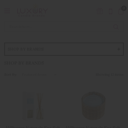
0
SHOP BY BRANDS
SHOP BY BRANDS
Sort By:
Showing 12 items
Hillhouse Naturals Sea Salt
Hillhouse Naturals Sea Salt