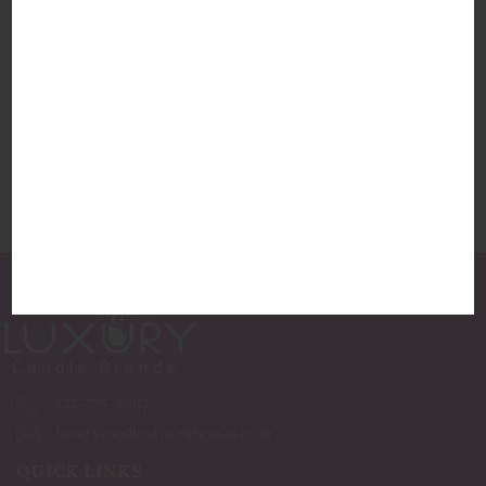
Pigmint Arome Exotic Fig
$46.00
877-775-8987
luxurycandlestore@gmail.com
QUICK LINKS