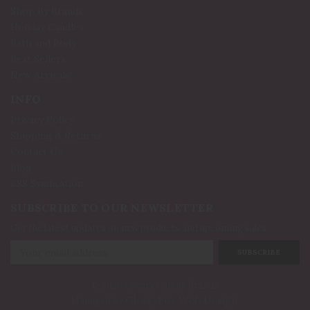
Shop By Brands
Holiday Candles
Bath and Body
Best Sellers
New Arrivals!
INFO
Privacy Policy
Shipping & Returns
Contact Us
Blog
RSS Syndication
SUBSCRIBE TO OUR NEWSLETTER
Get the latest updates on new products and upcoming sales
Email
Address
© 2026 Luxury Candle Brands
GlossyFox Web Design
Managed by
.