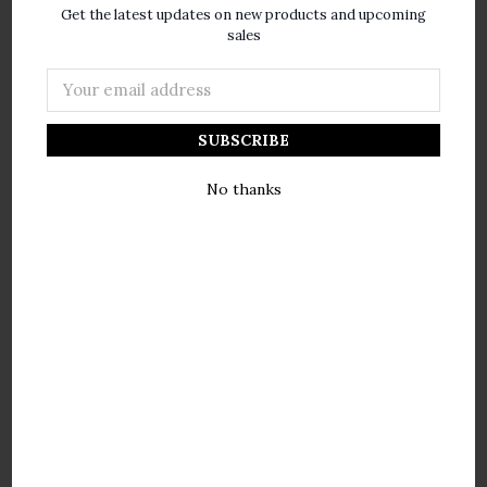
Votivo
Votivo
Get the latest updates on new products and upcoming
sales
$30.00
$30.00
Email
Address
No thanks
Votivo Aromatic
Votivo Aromatic
Collection Honeysuckle
Collection Morrocan Fig
Boxed Candle
Boxed Candle
Votivo
Votivo
$30.00
$30.00