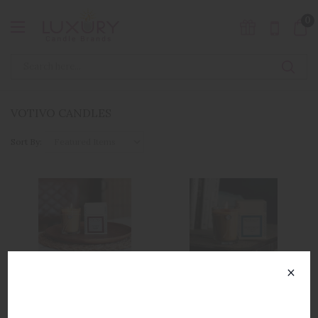
0
VOTIVO CANDLES
Sort By:
×
Votivo Aromatic
Votivo Aromatic
SUBSCRIBE TO OUR
Collection Venetian
Collection Smoked Wood
NEWSLETTER
Leather
& Amber