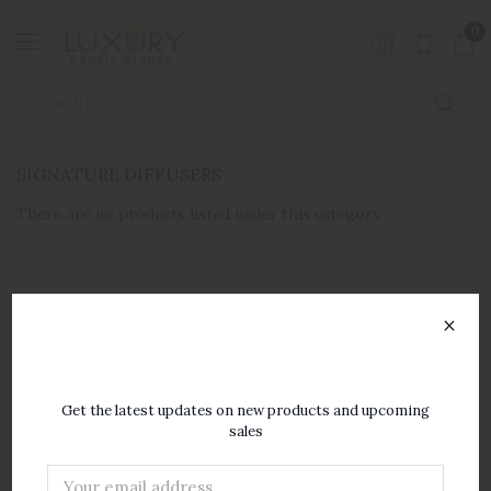
0
SIGNATURE DIFFUSERS
There are no products listed under this category.
×
SUBSCRIBE TO OUR
NEWSLETTER
Get the latest updates on new products and upcoming
sales
Email