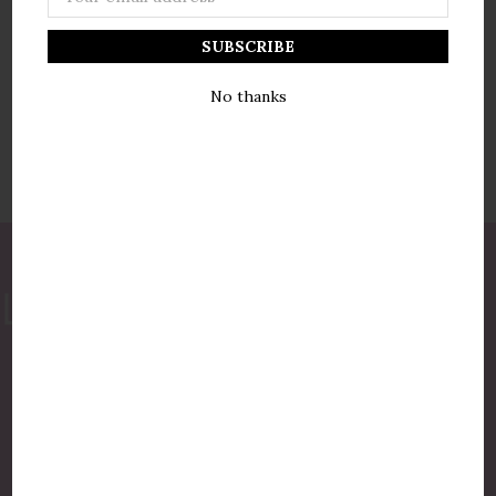
Address
No thanks
877-775-8987
luxurycandlestore@gmail.com
QUICK LINKS
Shop By Brands