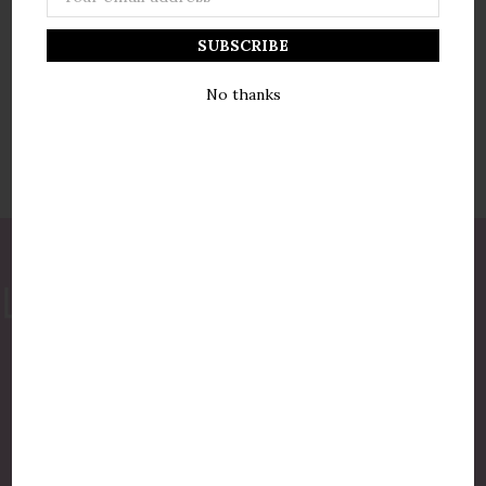
Address
No thanks
877-775-8987
luxurycandlestore@gmail.com
QUICK LINKS
Shop By Brands