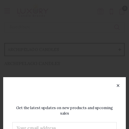
0
ARCHIPELAGO CANDLES
ARCHIPELAGO CANDLES
×
SUBSCRIBE TO OUR
NEWSLETTER
Get the latest updates on new products and upcoming
sales
Email