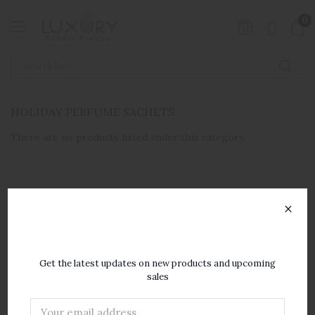
0
HOLIDAY PERFUME SACHETS
There are no products listed under this category.
×
SUBSCRIBE TO OUR
NEWSLETTER
Get the latest updates on new products and upcoming
sales
Email