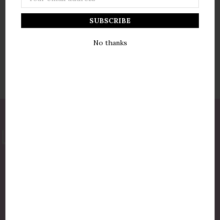
Address
No thanks
877-775-8987
luxurycandlestore@gmail.com
QUICK LINKS
Shop By Brands