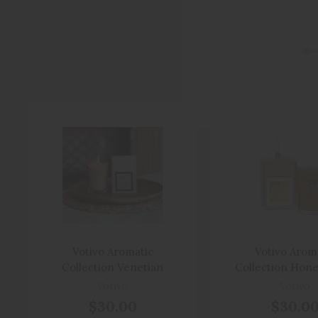
Votivo Aromatic
Votivo Arom
Collection Venetian
Collection Hone
Leather
Boxed Can
Votivo
Votivo
$30.00
$30.0