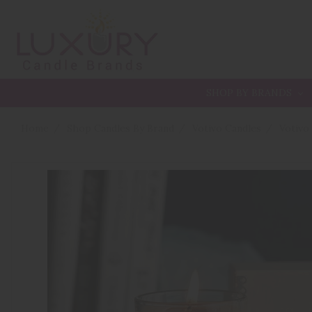
SHOP BY BRANDS
Home
Shop Candles By Brand
Votivo Candles
Votivo