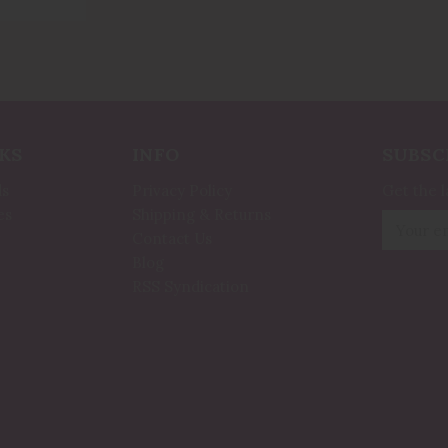
KS
INFO
SUBSC
ds
Privacy Policy
Get the 
es
Shipping & Returns
Email
Contact Us
Address
Blog
RSS Syndication