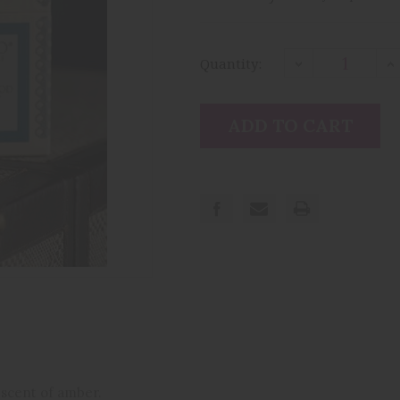
Current
Stock:
Quantity:
Decrease
I
Quantity:
Qu
 scent of amber.