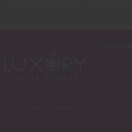
QUICK LIN
Shop By Bran
Holiday Candl
Bath and Body
Best Sellers
New Arrivals!
877-775-8987
luxurycandlestore@gmail.com
© 2026 Luxury Candle Brands