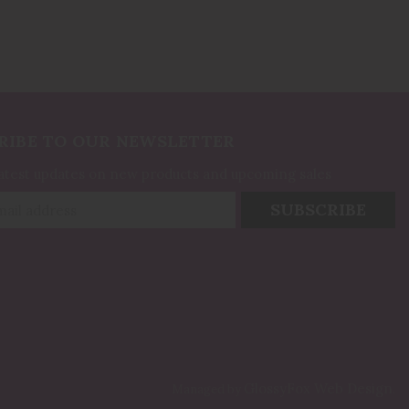
RIBE TO OUR NEWSLETTER
latest updates on new products and upcoming sales
GlossyFox Web Design
Managed by
.