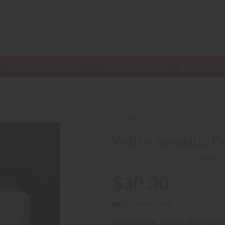
HOLIDAY CANDLES
BATH AND BODY
BEST SELLE
 Red Currant Collection
Votivo Aromatic Collection Smoked W
VOTIVO
Votivo Aromatic C
(No reviews y
$30.00
SKU:
votivo-VT62
Availability:
Usually ships the 