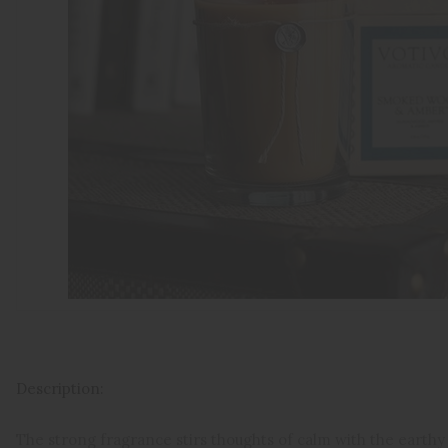
Description:
The strong fragrance stirs t
houghts of calm with the earthy