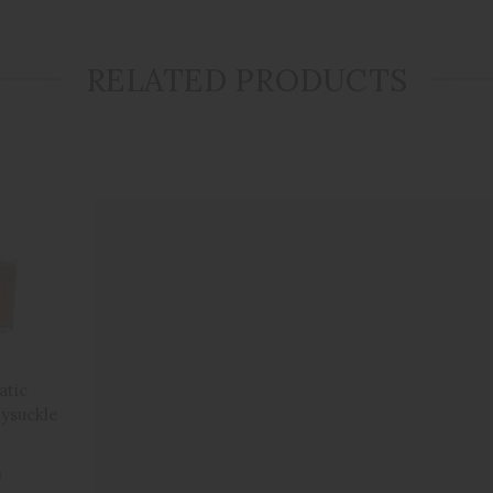
RELATED PRODUCTS
atic
ysuckle
dle
0