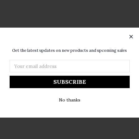
×
ur home with a lingering bouquet. With fragrances that are famou
SUBSCRIBE TO OUR NEWSLETTER
t wax and rich fragrances.
Get the latest updates on new products and upcoming sales
Email
Address
No thanks
Amber & Amyris.