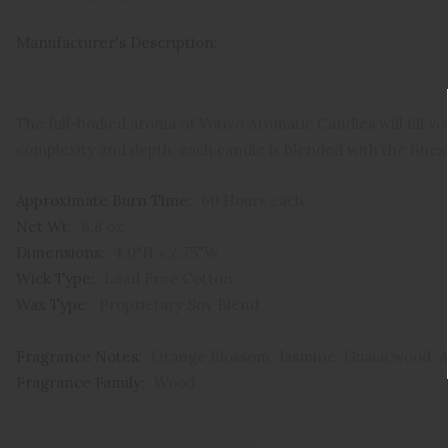
Manufacturer's Description:
The full-bodied aroma of Votivo Aromatic Candles will fill yo
complexity and depth, each candle is blended with the fines
Approximate Burn Time:
60 Hours each
Net Wt:
6.8 oz.
Dimensions:
4.0"H x 2.75"W
Wick Type:
Lead Free Cotton
Wax Type:
Proprietary Soy Blend
Fragrance Notes:
Orange Blossom. Jasmine. Guaiacwood. 
Fragrance Family:
Wood