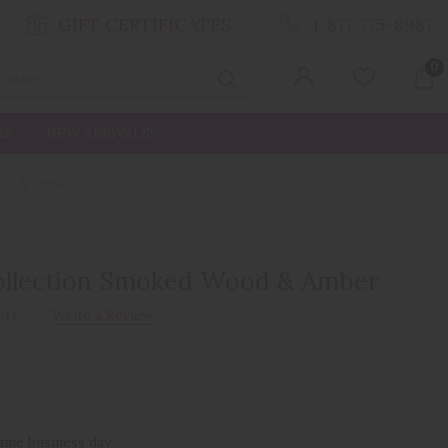
GIFT CERTIFICATES
1-877-775-8987
0
Search
RS
NEW ARRIVALS!
ood & Amber
ollection Smoked Wood & Amber
et)
Write a Review
same business day