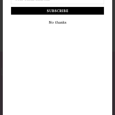
Address
No thanks
877-775-8987
luxurycandlestore@gmail.com
QUICK LINKS
Shop By Brands