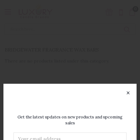
0
BRIDGEWATER FRAGRANCE WAX BARS
There are no products listed under this category.
×
SUBSCRIBE TO OUR
NEWSLETTER
Get the latest updates on new products and upcoming
sales
Email