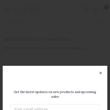
0
BRIDGEWATER AUTO FRAGRANCE
There are no products listed under this category.
×
SUBSCRIBE TO OUR
NEWSLETTER
Get the latest updates on new products and upcoming
sales
Email