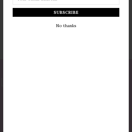
Address
No thanks
877-775-8987
luxurycandlestore@gmail.com
QUICK LINKS
Shop By Brands