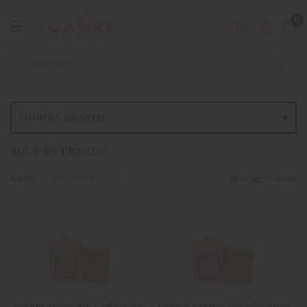
0
SHOP BY BRANDS
SHOP BY BRANDS
Sort By:
Showing 12 items
Votivo Aromatic Collection
Votivo Aromatic Collection