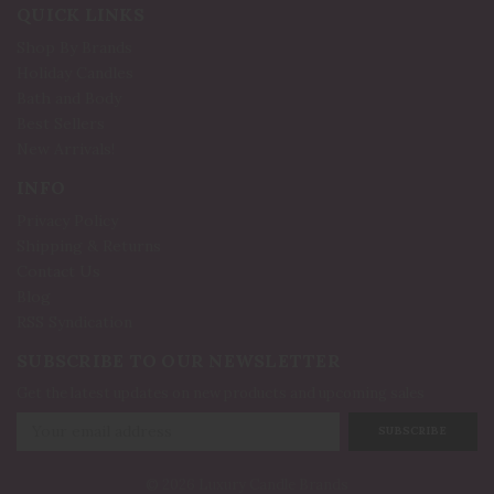
QUICK LINKS
Shop By Brands
Holiday Candles
Bath and Body
Best Sellers
New Arrivals!
INFO
Privacy Policy
Shipping & Returns
Contact Us
Blog
RSS Syndication
SUBSCRIBE TO OUR NEWSLETTER
Get the latest updates on new products and upcoming sales
Email
Address
© 2026 Luxury Candle Brands