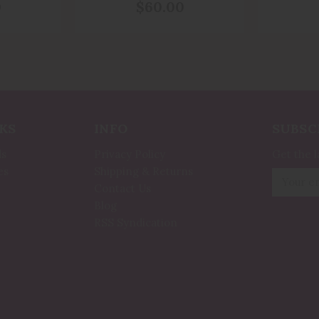
ection
Stress, Anxiety And
Saint
0
$60.00
l
Mental Health
Fir
KS
INFO
SUBSC
ds
Privacy Policy
Get the 
es
Shipping & Returns
Email
Contact Us
Address
Blog
RSS Syndication