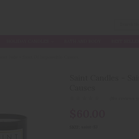
HOLIDAY CANDLES
BATH AND BODY
BEST SELLE
Saint Jude • Saint Of Impossible Causes
Saint Candles - Sai
Causes
(No reviews y
$60.00
SKU:
saint-SJ