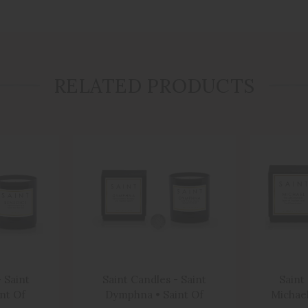
RELATED PRODUCTS
 Saint
Saint Candles - Saint
Saint
int Of
Dymphna • Saint Of
Michael