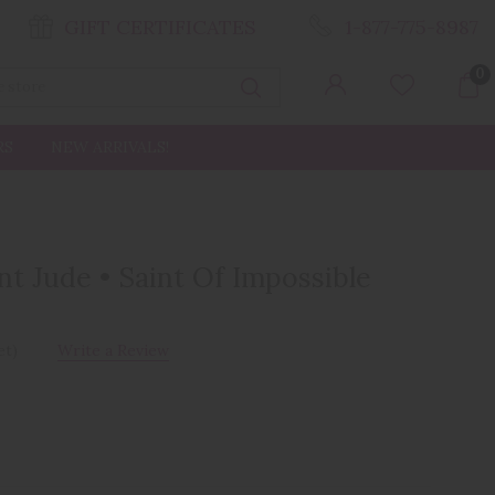
GIFT CERTIFICATES
1-877-775-8987
0
Search
RS
NEW ARRIVALS!
nt Jude • Saint Of Impossible
et)
Write a Review