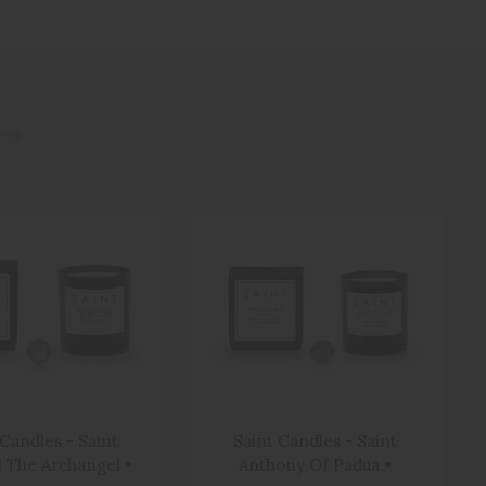
 Candles - Saint
Saint Candles - Saint
 The Archangel •
Anthony Of Padua •