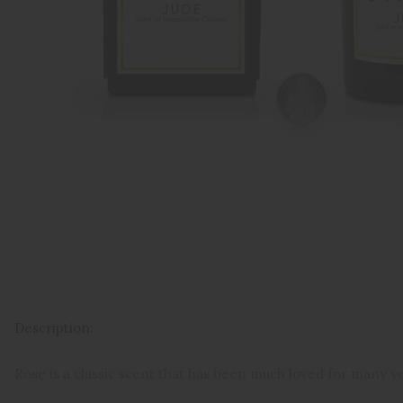
Description:
Rose is a classic scent that has been much loved for many y