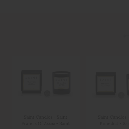
Saint Candles - Saint
Saint Candles -
Francis Of Assisi • Saint
Benedict • Sa