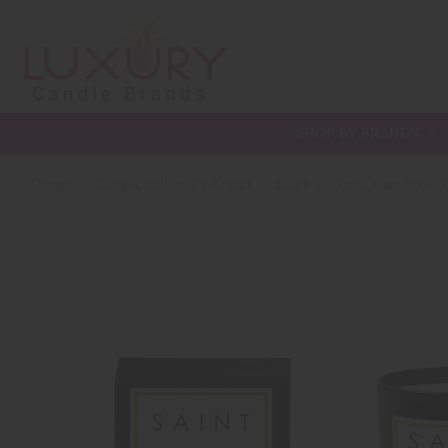
SHOP BY BRANDS
Home
Shop Candles By Brand
Saint
Saint Candles - 