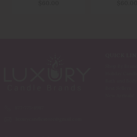
Of Animals
Peace And Prot
$60.00
$60.0
From Evi
QUICK LIN
Shop By Bran
Holiday Candl
Bath and Body
Best Sellers
New Arrivals!
877-775-8987
luxurycandlestore@gmail.com