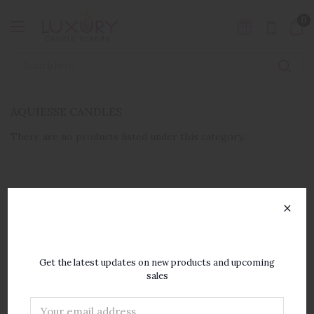
0
AQUIESSE CANDLES
There are no products listed under this category.
×
SUBSCRIBE TO OUR
NEWSLETTER
Get the latest updates on new products and upcoming
sales
Email