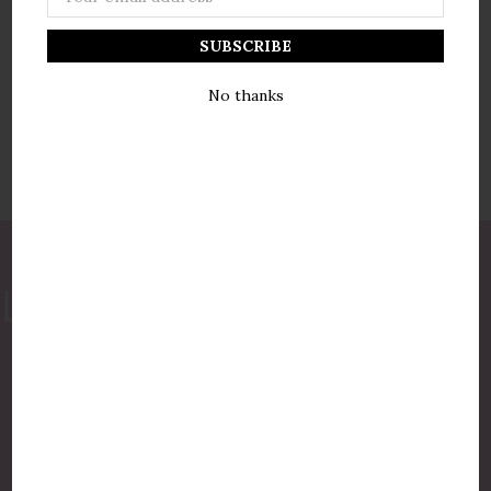
Address
No thanks
877-775-8987
luxurycandlestore@gmail.com
QUICK LINKS
Shop By Brands