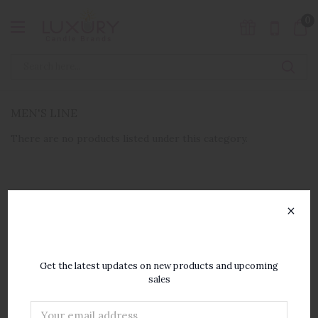
0
MEN'S LINE
There are no products listed under this category.
×
SUBSCRIBE TO OUR
NEWSLETTER
Get the latest updates on new products and upcoming
sales
Email