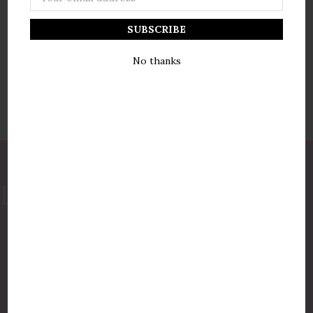
Address
No thanks
877-775-8987
luxurycandlestore@gmail.com
QUICK LINKS
Shop By Brands