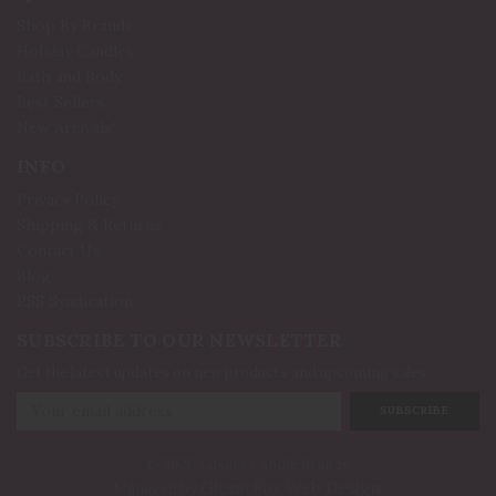
Shop By Brands
Holiday Candles
Bath and Body
Best Sellers
New Arrivals!
INFO
Privacy Policy
Shipping & Returns
Contact Us
Blog
RSS Syndication
SUBSCRIBE TO OUR NEWSLETTER
Get the latest updates on new products and upcoming sales
Email
Address
© 2026 Luxury Candle Brands
GlossyFox Web Design
Managed by
.