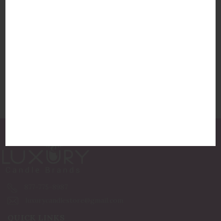
Hillhouse Naturals Sea Salt Diffuser Reed
Diffuser
Hillhouse Naturals
$52.50
877-775-8987
luxurycandlestore@gmail.com
QUICK LINKS