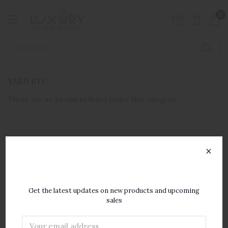
0
YARD ETC
There are no products listed under this category.
×
SUBSCRIBE TO OUR
NEWSLETTER
Get the latest updates on new products and upcoming
sales
Email