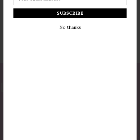
Address
No thanks
877-775-8987
luxurycandlestore@gmail.com
QUICK LINKS
Shop By Brands