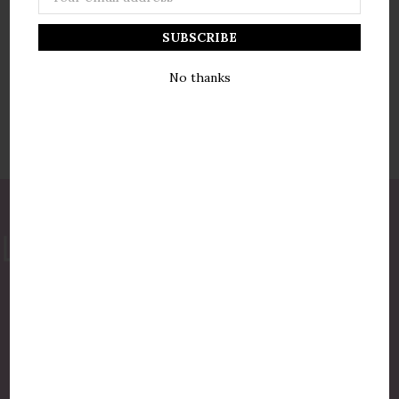
Address
No thanks
877-775-8987
luxurycandlestore@gmail.com
QUICK LINKS
Shop By Brands