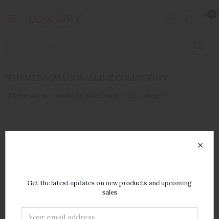
0
THYMES AQUA CORALLINE COLLECTION
There are no products listed under this category.
×
SUBSCRIBE TO OUR
NEWSLETTER
Get the latest updates on new products and upcoming
sales
Email