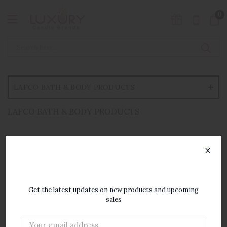
0
LAFCO BATH & BODY PRODUCTS
LAFCO BATH & BODY PRODUCTS
×
SUBSCRIBE TO OUR
NEWSLETTER
Get the latest updates on new products and upcoming
sales
Email