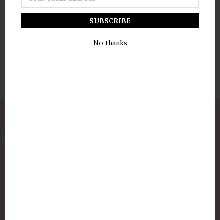
Address
No thanks
877-775-8987
luxurycandlestore@gmail.com
QUICK LINKS
Shop By Brands