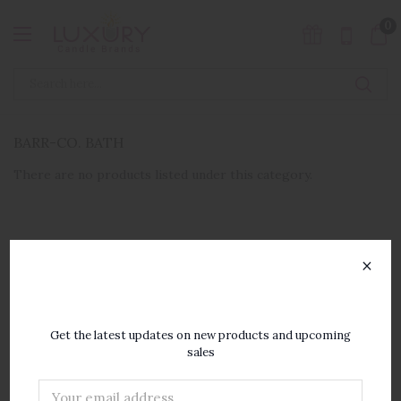
0
BARR-CO. BATH
There are no products listed under this category.
×
SUBSCRIBE TO OUR
NEWSLETTER
Get the latest updates on new products and upcoming
sales
Email