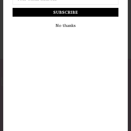
Address
No thanks
877-775-8987
luxurycandlestore@gmail.com
QUICK LINKS
Shop By Brands