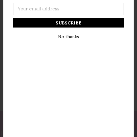
Email
Address
NEW CUSTOMER?
No thanks
Create an account with us and you'll be able to:
Check out faster
Save multiple shipping addresses
Access your order history
Track new orders
Save items to your wish list
Create Account