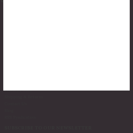
877-775-8987
luxurycandlestore@gmail.com
QUICK LINKS
Shop By Brands
Holiday Candles
Bath and Body
Best Sellers
New Arrivals!
INFO
Privacy Policy
Shipping & Returns
Contact Us
Blog
RSS Syndication
SUBSCRIBE TO OUR NEWSLETTER