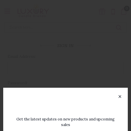
0
SIGN IN
Email Address:
Password:
×
SUBSCRIBE TO OUR
NEWSLETTER
Get the latest updates on new products and upcoming
sales
Forgot your password?