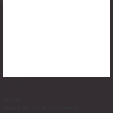
877-775-8987
luxurycandlestore@gmail.com
QUICK LINKS
Shop By Brands
Holiday Candles
Bath and Body
Best Sellers
New Arrivals!
INFO
Privacy Policy
Shipping & Returns
Contact Us
Blog
RSS Syndication
SUBSCRIBE TO OUR NEWSLETTER