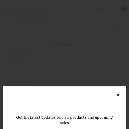
0
SIGN IN
Email Address:
Password:
×
SUBSCRIBE TO OUR
NEWSLETTER
Get the latest updates on new products and upcoming
sales
Forgot your password?