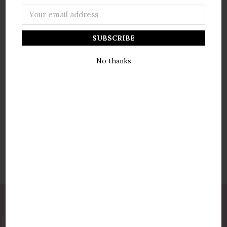
Email
Address
NEW CUSTOMER?
No thanks
Create an account with us and you'll be able to:
Check out faster
Save multiple shipping addresses
Access your order history
Track new orders
Save items to your wish list
Create Account